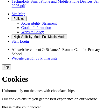
Technology Smart Phone and Mobile Phone Devices_Jan
2026.pdf
Site Map
Policies
Accessibility Statement
Cookie Information
Website Policy
High Visibility Mode
Full Media Mode
Staff Login
All website content
© St James's Roman Catholic Primary
School
Website design by
Primarysite
Top
Cookies
Unfortunately not the ones with chocolate chips.
Our cookies ensure you get the best experience on our website.
Please make your choice!