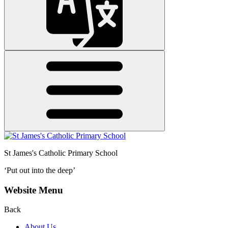
St James's
Catholic Primary School
‘Put out into the deep’
Website Menu
Back
About Us