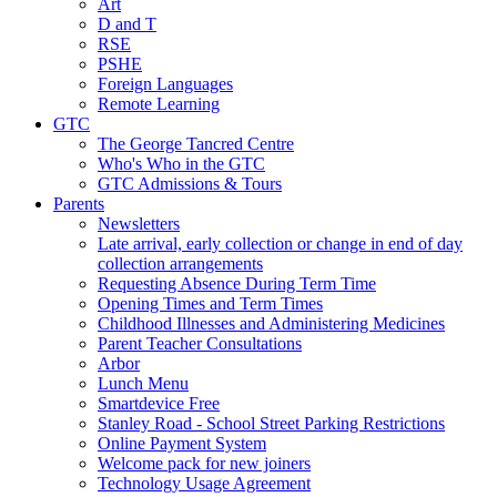
Art
D and T
RSE
PSHE
Foreign Languages
Remote Learning
GTC
The George Tancred Centre
Who's Who in the GTC
GTC Admissions & Tours
Parents
Newsletters
Late arrival, early collection or change in end of day
collection arrangements
Requesting Absence During Term Time
Opening Times and Term Times
Childhood Illnesses and Administering Medicines
Parent Teacher Consultations
Arbor
Lunch Menu
Smartdevice Free
Stanley Road - School Street Parking Restrictions
Online Payment System
Welcome pack for new joiners
Technology Usage Agreement