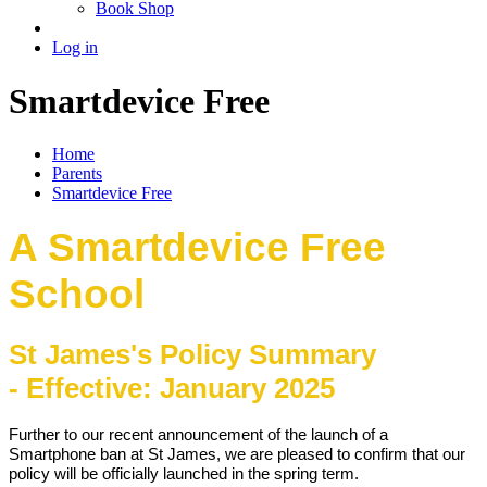
Book Shop
Log in
Smartdevice Free
Home
Parents
Smartdevice Free
A Smartdevice Free
School
St James's Policy Summary
-
Effective: January 2025
Further to our recent announcement of the launch of a
Smartphone ban at St James, we are pleased to confirm that our
policy will be officially launched in the spring term.