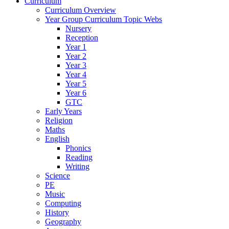
Curriculum
Curriculum Overview
Year Group Curriculum Topic Webs
Nursery
Reception
Year 1
Year 2
Year 3
Year 4
Year 5
Year 6
GTC
Early Years
Religion
Maths
English
Phonics
Reading
Writing
Science
PE
Music
Computing
History
Geography