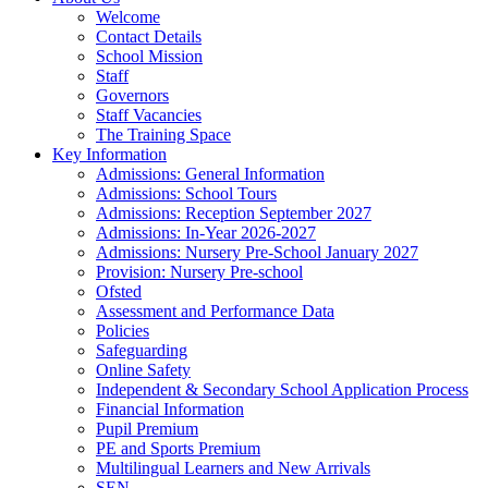
Welcome
Contact Details
School Mission
Staff
Governors
Staff Vacancies
The Training Space
Key Information
Admissions: General Information
Admissions: School Tours
Admissions: Reception September 2027
Admissions: In-Year 2026-2027
Admissions: Nursery Pre-School January 2027
Provision: Nursery Pre-school
Ofsted
Assessment and Performance Data
Policies
Safeguarding
Online Safety
Independent & Secondary School Application Process
Financial Information
Pupil Premium
PE and Sports Premium
Multilingual Learners and New Arrivals
SEN