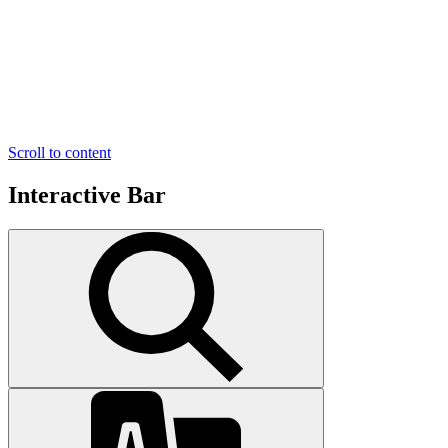
Scroll to content
Interactive Bar