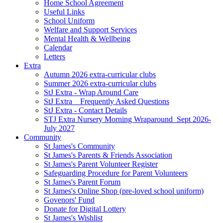
Home School Agreement
Useful Links
School Uniform
Welfare and Support Services
Mental Health & Wellbeing
Calendar
Letters
Extra
Autumn 2026 extra-curricular clubs
Summer 2026 extra-curricular clubs
StJ Extra - Wrap Around Care
StJ Extra _ Frequently Asked Questions
StJ Extra - Contact Details
STJ Extra Nursery Morning Wraparound_Sept 2026-
July 2027
Community
St James's Community
St James's Parents & Friends Association
St James's Parent Volunteer Register
Safeguarding Procedure for Parent Volunteers
St James's Parent Forum
St James's Online Shop (pre-loved school uniform)
Govenors' Fund
Donate for Digital Lottery
St James's Wishlist