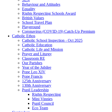
Behaviour and Attitudes
Equality
Rights Respecting Schools Award
British Values
School Travel Plan
Playground
Coronavirus (COVID-19) Catch-Up Premium
Catholic Ethos
Catholic School Inspection - Oct 2025
Catholic Education
Catholic Life and Mission
Prayer and Liturgy
Classroom RE
Our Parishes
Year of the Jubilee
Pope Leo XIV
Pope Francis
125th Anniversary
130th Anniversary
Pupil Leadership
Rights Respecting
Mini Vinnies
Pupil Council
Eco Team