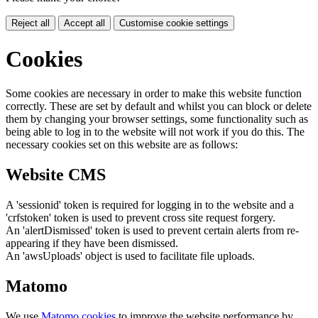
Reject all
Accept all
Customise cookie settings
Cookies
Some cookies are necessary in order to make this website function
correctly. These are set by default and whilst you can block or delete
them by changing your browser settings, some functionality such as
being able to log in to the website will not work if you do this. The
necessary cookies set on this website are as follows:
Website CMS
A 'sessionid' token is required for logging in to the website and a
'crfstoken' token is used to prevent cross site request forgery.
An 'alertDismissed' token is used to prevent certain alerts from re-
appearing if they have been dismissed.
An 'awsUploads' object is used to facilitate file uploads.
Matomo
We use
Matomo cookies
to improve the website performance by