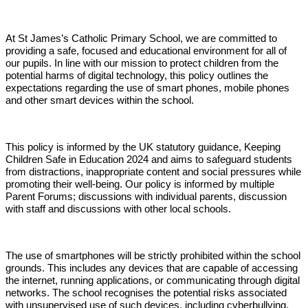
At St James’s Catholic Primary School, we are committed to
providing a safe, focused and educational environment for all of
our pupils. In line with our mission to protect children from the
potential harms of digital technology, this policy outlines the
expectations regarding the use of smart phones, mobile phones
and other smart devices within the school.
This policy is informed by the UK statutory guidance, Keeping
Children Safe in Education 2024 and aims to safeguard students
from distractions, inappropriate content and social pressures while
promoting their well-being. Our policy is informed by multiple
Parent Forums; discussions with individual parents, discussion
with staff and discussions with other local schools.
The use of smartphones will be strictly prohibited within the school
grounds. This includes any devices that are capable of accessing
the internet, running applications, or communicating through digital
networks. The school recognises the potential risks associated
with unsupervised use of such devices, including cyberbullying,