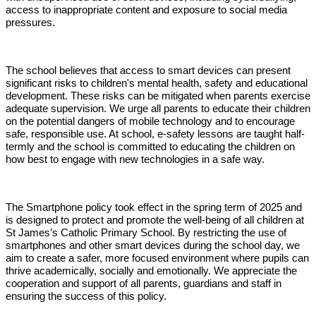
access to inappropriate content and exposure to social media
pressures.
The school believes that access to smart devices can present
significant risks to children's mental health, safety and educational
development. These risks can be mitigated when parents exercise
adequate supervision. We urge all parents to educate their children
on the potential dangers of mobile technology and to encourage
safe, responsible use. At school, e-safety lessons are taught half-
termly and the school is committed to educating the children on
how best to engage with new technologies in a safe way.
The Smartphone policy took effect in the spring term of 2025 and
is designed to protect and promote the well-being of all children at
St James’s Catholic Primary School. By restricting the use of
smartphones and other smart devices during the school day, we
aim to create a safer, more focused environment where pupils can
thrive academically, socially and emotionally. We appreciate the
cooperation and support of all parents, guardians and staff in
ensuring the success of this policy.