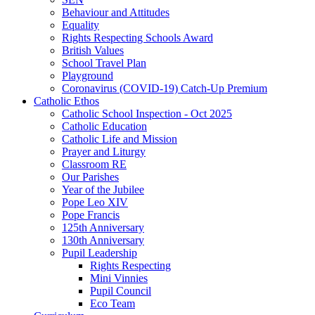
Behaviour and Attitudes
Equality
Rights Respecting Schools Award
British Values
School Travel Plan
Playground
Coronavirus (COVID-19) Catch-Up Premium
Catholic Ethos
Catholic School Inspection - Oct 2025
Catholic Education
Catholic Life and Mission
Prayer and Liturgy
Classroom RE
Our Parishes
Year of the Jubilee
Pope Leo XIV
Pope Francis
125th Anniversary
130th Anniversary
Pupil Leadership
Rights Respecting
Mini Vinnies
Pupil Council
Eco Team