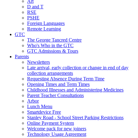
Art
D and T
RSE
PSHE
Foreign Languages
Remote Learning
GTC
The George Tancred Centre
Who's Who in the GTC
GTC Admissions & Tours
Parents
Newsletters
Late arrival, early collection or change in end of day
collection arrangements
Requesting Absence During Term Time
Opening Times and Term Times
Childhood Illnesses and Administering Medicines
Parent Teacher Consultations
Arbor
Lunch Menu
Smartdevice Free
Stanley Road - School Street Parking Restrictions
Online Payment System
Welcome pack for new joiners
Technology Usage Agreement