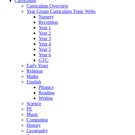
Curriculum
Curriculum Overview
Year Group Curriculum Topic Webs
Nursery
Reception
Year 1
Year 2
Year 3
Year 4
Year 5
Year 6
GTC
Early Years
Religion
Maths
English
Phonics
Reading
Writing
Science
PE
Music
Computing
History
Geography