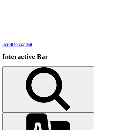
Scroll to content
Interactive Bar