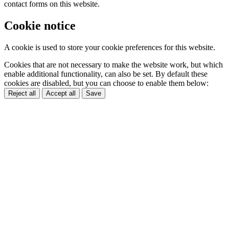
contact forms on this website.
Cookie notice
A cookie is used to store your cookie preferences for this website.
Cookies that are not necessary to make the website work, but which
enable additional functionality, can also be set. By default these
cookies are disabled, but you can choose to enable them below:
Reject all
Accept all
Save