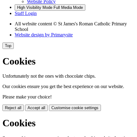
Website Policy
High Visibility Mode
Full Media Mode
Staff Login
All website content
© St James's Roman Catholic Primary
School
Website design by
Primarysite
Top
Cookies
Unfortunately not the ones with chocolate chips.
Our cookies ensure you get the best experience on our website.
Please make your choice!
Reject all
Accept all
Customise cookie settings
Cookies