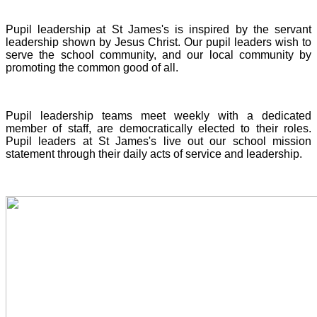
Pupil leadership at St James's is inspired by the servant
leadership shown by Jesus Christ. Our pupil leaders wish to
serve the school community, and our local community by
promoting the common good of all.
Pupil leadership teams meet weekly with a dedicated
member of staff, are democratically elected to their roles.
Pupil leaders at St James's live out our school mission
statement through their daily acts of service and leadership.