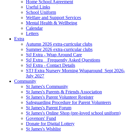
Home School Agreement
Useful Links
School Uniform
Welfare and Support Services
Mental Health & Wellbeing
Calendar
Letters
Extra
Autumn 2026 extra-curricular clubs
Summer 2026 extra-curricular clubs
StJ Extra - Wrap Around Care
StJ Extra _ Frequently Asked Questions
StJ Extra - Contact Details
STJ Extra Nursery Morning Wraparound_Sept 2026-
July 2027
Community
St James's Community
St James's Parents & Friends Association
St James's Parent Volunteer Register
Safeguarding Procedure for Parent Volunteers
St James's Parent Forum
St James's Online Shop (pre-loved school uniform)
Govenors' Fund
Donate for Digital Lottery
St James's Wishlist