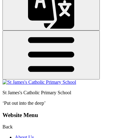
St James's
Catholic Primary School
‘Put out into the deep’
Website Menu
Back
About Us