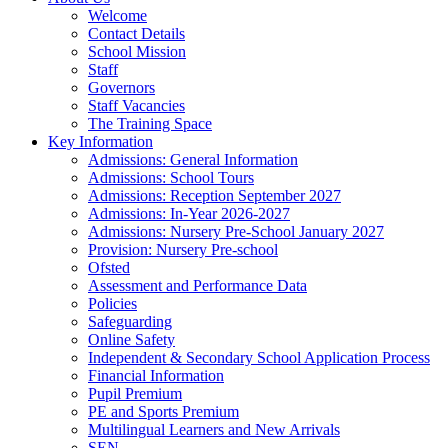
Welcome
Contact Details
School Mission
Staff
Governors
Staff Vacancies
The Training Space
Key Information
Admissions: General Information
Admissions: School Tours
Admissions: Reception September 2027
Admissions: In-Year 2026-2027
Admissions: Nursery Pre-School January 2027
Provision: Nursery Pre-school
Ofsted
Assessment and Performance Data
Policies
Safeguarding
Online Safety
Independent & Secondary School Application Process
Financial Information
Pupil Premium
PE and Sports Premium
Multilingual Learners and New Arrivals
SEN