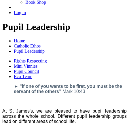
Book Shop
Log in
Pupil Leadership
Home
Catholic Ethos
Pupil Leadership
Rights Respecting
Mini Vinnies
Pupil Council
Eco Team
► “if one of you wants to be first, you must be the
servant of the others”
Mark 10:43
At St James's, we are pleased to have pupil leadership
across the whole school. Different pupil leadership groups
lead on different areas of school life.