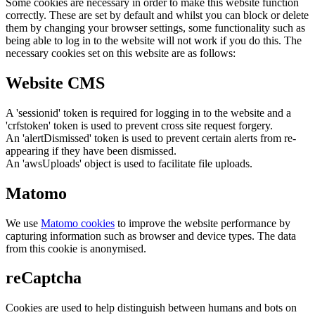
Some cookies are necessary in order to make this website function
correctly. These are set by default and whilst you can block or delete
them by changing your browser settings, some functionality such as
being able to log in to the website will not work if you do this. The
necessary cookies set on this website are as follows:
Website CMS
A 'sessionid' token is required for logging in to the website and a
'crfstoken' token is used to prevent cross site request forgery.
An 'alertDismissed' token is used to prevent certain alerts from re-
appearing if they have been dismissed.
An 'awsUploads' object is used to facilitate file uploads.
Matomo
We use
Matomo cookies
to improve the website performance by
capturing information such as browser and device types. The data
from this cookie is anonymised.
reCaptcha
Cookies are used to help distinguish between humans and bots on