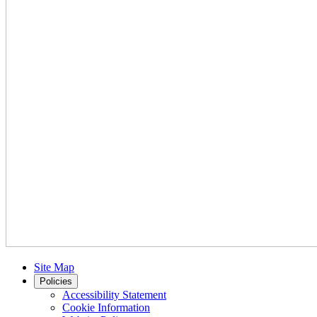
Site Map
Policies
Accessibility Statement
Cookie Information