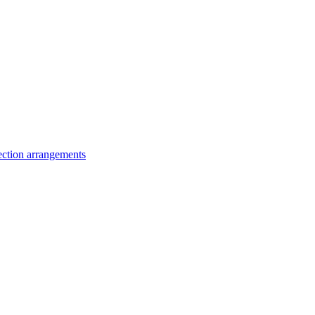
lection arrangements