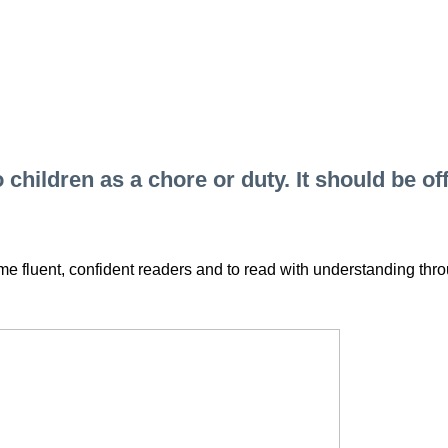
hildren as a chore or duty. It should be off
e fluent, confident readers and to read with understanding th