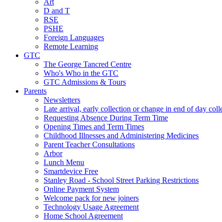
Art
D and T
RSE
PSHE
Foreign Languages
Remote Learning
GTC
The George Tancred Centre
Who's Who in the GTC
GTC Admissions & Tours
Parents
Newsletters
Late arrival, early collection or change in end of day col
Requesting Absence During Term Time
Opening Times and Term Times
Childhood Illnesses and Administering Medicines
Parent Teacher Consultations
Arbor
Lunch Menu
Smartdevice Free
Stanley Road - School Street Parking Restrictions
Online Payment System
Welcome pack for new joiners
Technology Usage Agreement
Home School Agreement