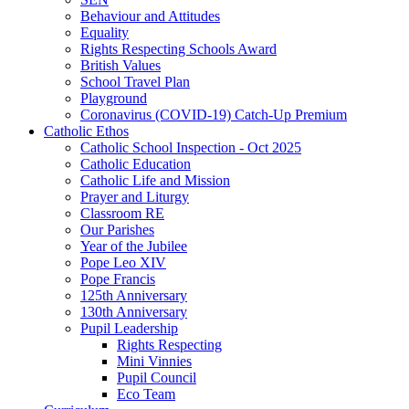
Behaviour and Attitudes
Equality
Rights Respecting Schools Award
British Values
School Travel Plan
Playground
Coronavirus (COVID-19) Catch-Up Premium
Catholic Ethos
Catholic School Inspection - Oct 2025
Catholic Education
Catholic Life and Mission
Prayer and Liturgy
Classroom RE
Our Parishes
Year of the Jubilee
Pope Leo XIV
Pope Francis
125th Anniversary
130th Anniversary
Pupil Leadership
Rights Respecting
Mini Vinnies
Pupil Council
Eco Team