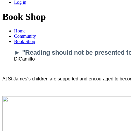
Log in
Book Shop
Home
Community
Book Shop
► "Reading should not be presented to c
DiCamillo
At St James’s children are supported and encouraged to becom