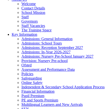
Welcome
Contact Details
School Mission
Staff
Governors
Staff Vacancies
The Training Space
Key Information
Admissions: General Information
Admissions: School Tours
Admissions: Reception September 2027
Admissions: In-Year 2026-2027
Admissions: Nursery Pre-School January 2027
Provision: Nursery Pre-school
Ofsted
Assessment and Performance Data
Policies
Safeguarding
Online Safety
Independent & Secondary School Application Process
Financial Information
Pupil Premium
PE and Sports Premium
Multilingual Learners and New Arrivals
SEN