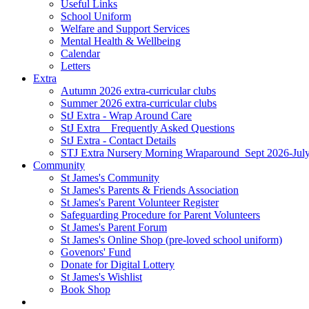
Useful Links
School Uniform
Welfare and Support Services
Mental Health & Wellbeing
Calendar
Letters
Extra
Autumn 2026 extra-curricular clubs
Summer 2026 extra-curricular clubs
StJ Extra - Wrap Around Care
StJ Extra _ Frequently Asked Questions
StJ Extra - Contact Details
STJ Extra Nursery Morning Wraparound_Sept 2026-Jul
Community
St James's Community
St James's Parents & Friends Association
St James's Parent Volunteer Register
Safeguarding Procedure for Parent Volunteers
St James's Parent Forum
St James's Online Shop (pre-loved school uniform)
Govenors' Fund
Donate for Digital Lottery
St James's Wishlist
Book Shop