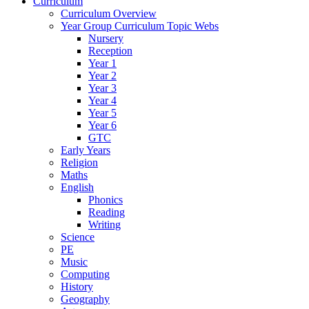
Curriculum
Curriculum Overview
Year Group Curriculum Topic Webs
Nursery
Reception
Year 1
Year 2
Year 3
Year 4
Year 5
Year 6
GTC
Early Years
Religion
Maths
English
Phonics
Reading
Writing
Science
PE
Music
Computing
History
Geography