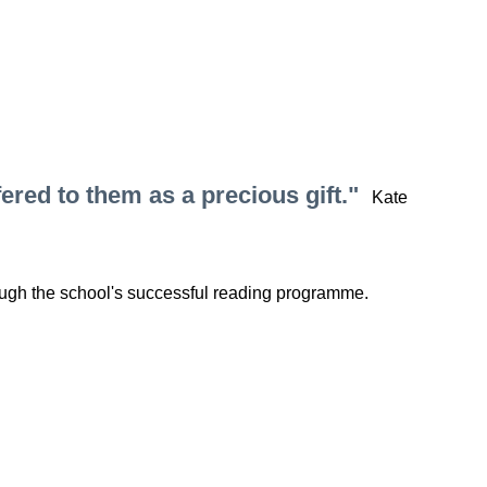
ered to them as a precious gift."
Kate
rough the school's successful reading programme.