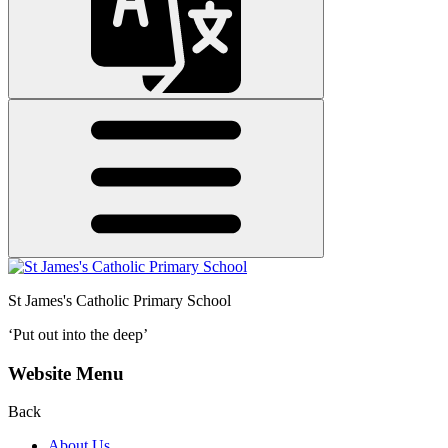
St James's
Catholic Primary School
‘Put out into the deep’
Website Menu
Back
About Us