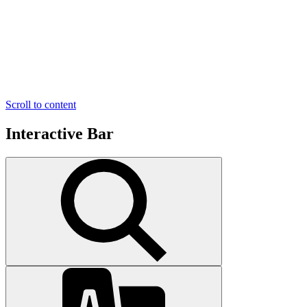
Scroll to content
Interactive Bar