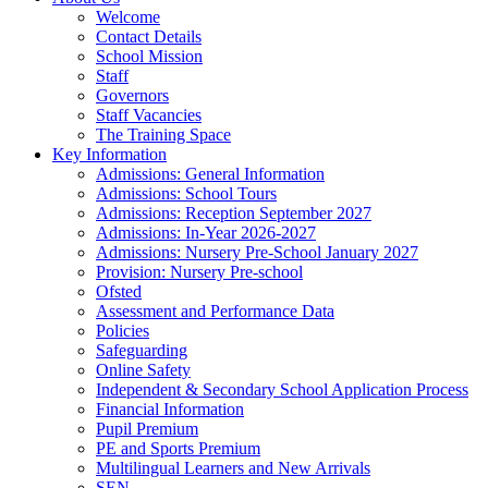
Welcome
Contact Details
School Mission
Staff
Governors
Staff Vacancies
The Training Space
Key Information
Admissions: General Information
Admissions: School Tours
Admissions: Reception September 2027
Admissions: In-Year 2026-2027
Admissions: Nursery Pre-School January 2027
Provision: Nursery Pre-school
Ofsted
Assessment and Performance Data
Policies
Safeguarding
Online Safety
Independent & Secondary School Application Process
Financial Information
Pupil Premium
PE and Sports Premium
Multilingual Learners and New Arrivals
SEN