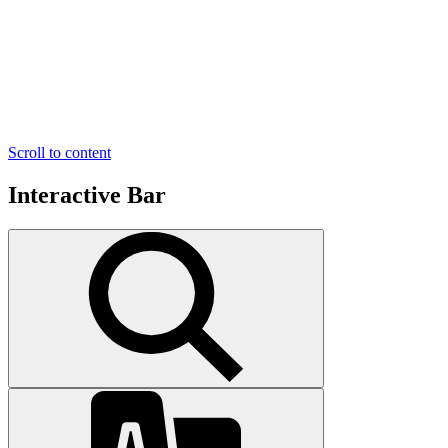
Scroll to content
Interactive Bar