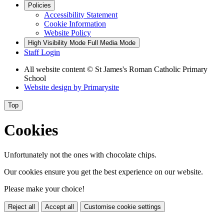
Policies
Accessibility Statement
Cookie Information
Website Policy
High Visibility Mode
Full Media Mode
Staff Login
All website content
© St James's Roman Catholic Primary
School
Website design by
Primarysite
Top
Cookies
Unfortunately not the ones with chocolate chips.
Our cookies ensure you get the best experience on our website.
Please make your choice!
Reject all
Accept all
Customise cookie settings