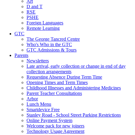
Art
D and T
RSE
PSHE
Foreign Languages
Remote Learning
GTC
The George Tancred Centre
Who's Who in the GTC
GTC Admissions & Tours
Parents
Newsletters
Late arrival, early collection or change in end of day
collection arrangements
Requesting Absence During Term Time
Opening Times and Term Times
Childhood Illnesses and Administering Medicines
Parent Teacher Consultations
Arbor
Lunch Menu
Smartdevice Free
Stanley Road - School Street Parking Restrictions
Online Payment System
Welcome pack for new joiners
Technology Usage Agreement