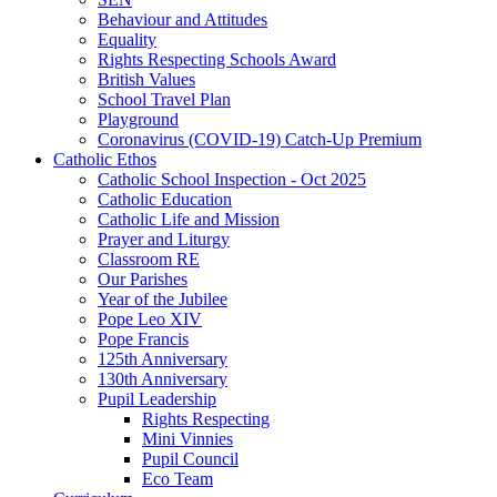
Behaviour and Attitudes
Equality
Rights Respecting Schools Award
British Values
School Travel Plan
Playground
Coronavirus (COVID-19) Catch-Up Premium
Catholic Ethos
Catholic School Inspection - Oct 2025
Catholic Education
Catholic Life and Mission
Prayer and Liturgy
Classroom RE
Our Parishes
Year of the Jubilee
Pope Leo XIV
Pope Francis
125th Anniversary
130th Anniversary
Pupil Leadership
Rights Respecting
Mini Vinnies
Pupil Council
Eco Team