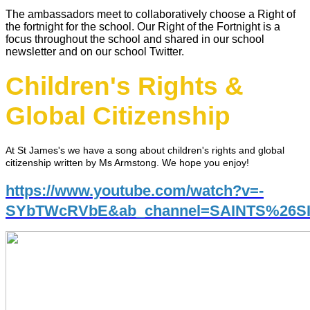
The ambassadors meet to collaboratively choose a Right of
the fortnight for the school. Our Right of the Fortnight is a
focus throughout the school and shared in our school
newsletter and on our school Twitter.
Children's Rights &
Global Citizenship
At St James's we have a song about children's rights and global
citizenship written by Ms Armstong. We hope you enjoy!
https://www.youtube.com/watch?v=-
SYbTWcRVbE&ab_channel=SAINTS%26S