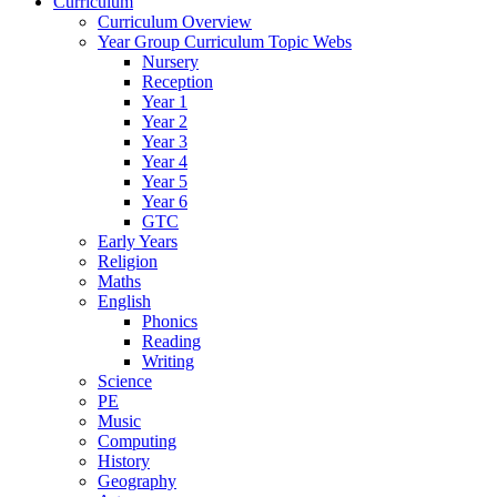
Curriculum
Curriculum Overview
Year Group Curriculum Topic Webs
Nursery
Reception
Year 1
Year 2
Year 3
Year 4
Year 5
Year 6
GTC
Early Years
Religion
Maths
English
Phonics
Reading
Writing
Science
PE
Music
Computing
History
Geography