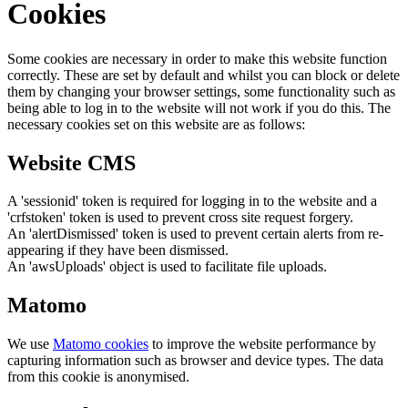
Cookies
Some cookies are necessary in order to make this website function
correctly. These are set by default and whilst you can block or delete
them by changing your browser settings, some functionality such as
being able to log in to the website will not work if you do this. The
necessary cookies set on this website are as follows:
Website CMS
A 'sessionid' token is required for logging in to the website and a
'crfstoken' token is used to prevent cross site request forgery.
An 'alertDismissed' token is used to prevent certain alerts from re-
appearing if they have been dismissed.
An 'awsUploads' object is used to facilitate file uploads.
Matomo
We use
Matomo cookies
to improve the website performance by
capturing information such as browser and device types. The data
from this cookie is anonymised.