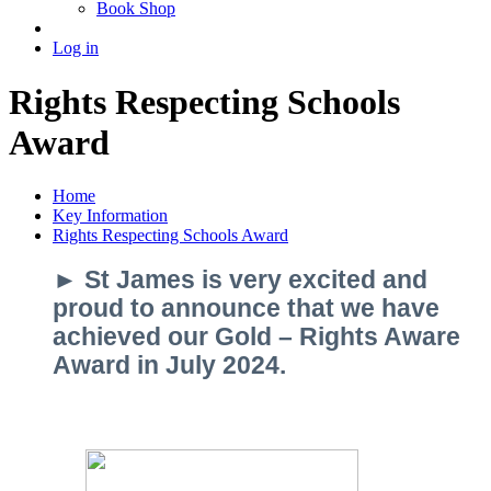
Book Shop
Log in
Rights Respecting Schools
Award
Home
Key Information
Rights Respecting Schools Award
► St James is very excited and
proud to announce that we have
achieved our Gold – Rights Aware
Award in July 2024.