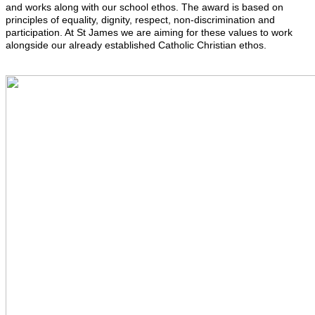
and works along with our school ethos. The award is based on
principles of equality, dignity, respect, non-discrimination and
participation. At St James we are aiming for these values to work
alongside our already established Catholic Christian ethos.