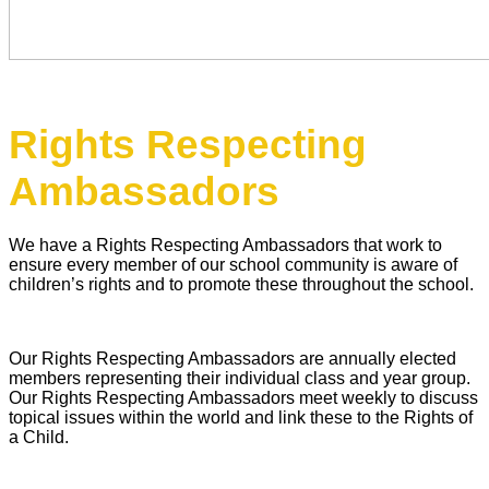
Rights Respecting
Ambassadors
We have a Rights Respecting Ambassadors that work to
ensure every member of our school community is aware of
children’s rights and to promote these throughout the school.
Our Rights Respecting Ambassadors are annually elected
members representing their individual class and year group.
Our Rights Respecting Ambassadors meet weekly to discuss
topical issues within the world and link these to the Rights of
a Child.