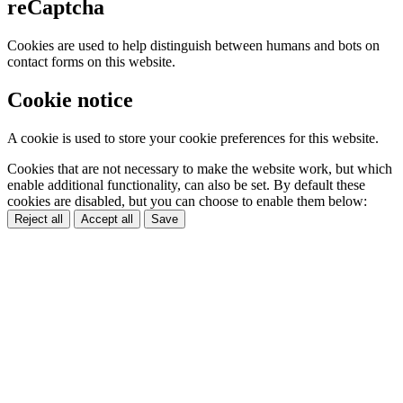
reCaptcha
Cookies are used to help distinguish between humans and bots on
contact forms on this website.
Cookie notice
A cookie is used to store your cookie preferences for this website.
Cookies that are not necessary to make the website work, but which
enable additional functionality, can also be set. By default these
cookies are disabled, but you can choose to enable them below:
Reject all
Accept all
Save