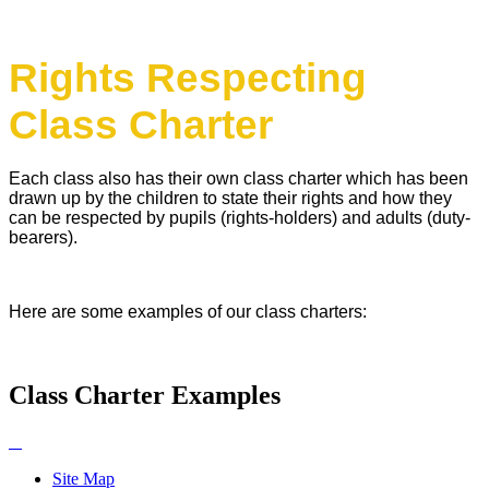
Rights Respecting
Class Charter
Each class also has their own class charter which has been
drawn up by the children to state their rights and how they
can be respected by pupils (rights-holders) and adults (duty-
bearers).
Here are some examples of our class charters:
Class Charter Examples
Site Map