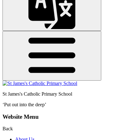
St James's
Catholic Primary School
‘Put out into the deep’
Website Menu
Back
About Us