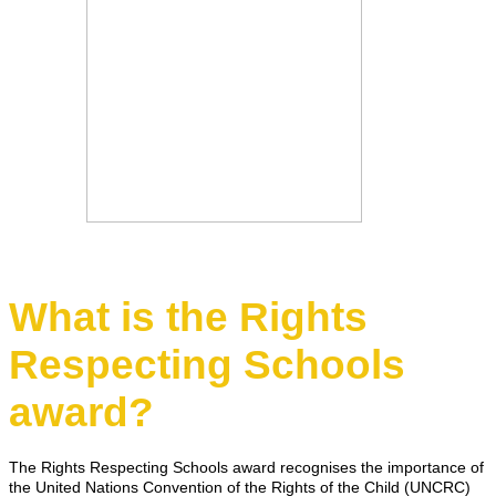
What is the Rights
Respecting Schools
award?
The Rights Respecting Schools award recognises the importance of
the United Nations Convention of the Rights of the Child (UNCRC)