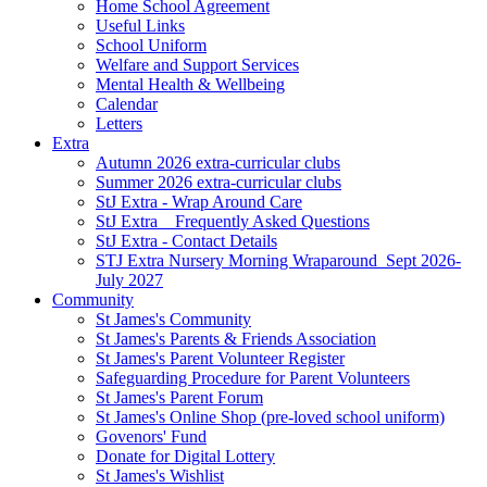
Home School Agreement
Useful Links
School Uniform
Welfare and Support Services
Mental Health & Wellbeing
Calendar
Letters
Extra
Autumn 2026 extra-curricular clubs
Summer 2026 extra-curricular clubs
StJ Extra - Wrap Around Care
StJ Extra _ Frequently Asked Questions
StJ Extra - Contact Details
STJ Extra Nursery Morning Wraparound_Sept 2026-
July 2027
Community
St James's Community
St James's Parents & Friends Association
St James's Parent Volunteer Register
Safeguarding Procedure for Parent Volunteers
St James's Parent Forum
St James's Online Shop (pre-loved school uniform)
Govenors' Fund
Donate for Digital Lottery
St James's Wishlist