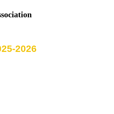
sociation
025-2026