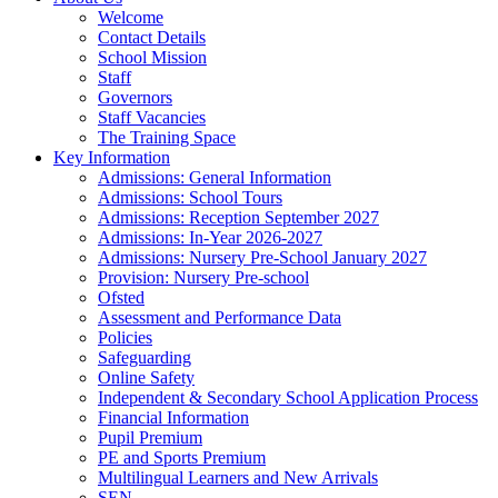
Welcome
Contact Details
School Mission
Staff
Governors
Staff Vacancies
The Training Space
Key Information
Admissions: General Information
Admissions: School Tours
Admissions: Reception September 2027
Admissions: In-Year 2026-2027
Admissions: Nursery Pre-School January 2027
Provision: Nursery Pre-school
Ofsted
Assessment and Performance Data
Policies
Safeguarding
Online Safety
Independent & Secondary School Application Process
Financial Information
Pupil Premium
PE and Sports Premium
Multilingual Learners and New Arrivals
SEN