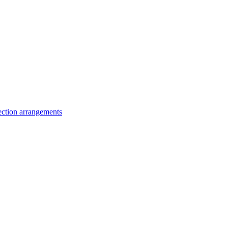
lection arrangements