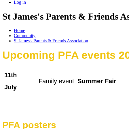
Log in
St James's Parents & Friends As
Home
Community
St James's Parents & Friends Association
Upcoming PFA events 2
11th
Family event:
Summer Fair
July
PFA posters