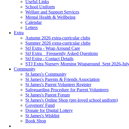
Useful Links
School Uniform
Welfare and Support Services
Mental Health & Wellbeing
Calendar
Letters
Extra
Autumn 2026 extra-curricular clubs
Summer 2026 extra-curricular clubs
StJ Extra - Wrap Around Care
StJ Extra _ Frequently Asked Questions
StJ Extra - Contact Details
STJ Extra Nursery Morning Wraparound_Sept 2026-Jul
Community
St James's Community
St James's Parents & Friends Association
St James's Parent Volunteer Register
Safeguarding Procedure for Parent Volunteers
St James's Parent Forum
St James's Online Shop (pre-loved school uniform)
Govenors' Fund
Donate for Digital Lottery
St James's Wishlist
Book Shop