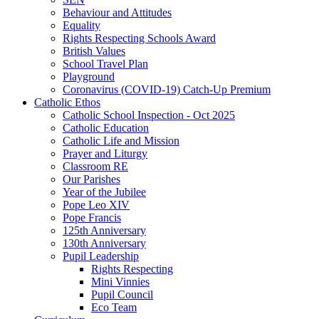
Behaviour and Attitudes
Equality
Rights Respecting Schools Award
British Values
School Travel Plan
Playground
Coronavirus (COVID-19) Catch-Up Premium
Catholic Ethos
Catholic School Inspection - Oct 2025
Catholic Education
Catholic Life and Mission
Prayer and Liturgy
Classroom RE
Our Parishes
Year of the Jubilee
Pope Leo XIV
Pope Francis
125th Anniversary
130th Anniversary
Pupil Leadership
Rights Respecting
Mini Vinnies
Pupil Council
Eco Team