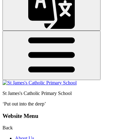
St James's
Catholic Primary School
‘Put out into the deep’
Website Menu
Back
About Us