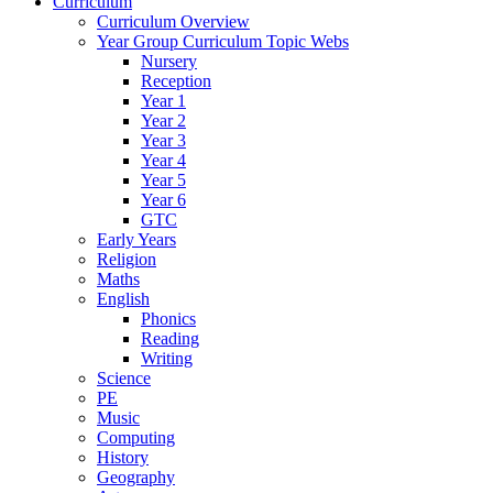
Curriculum
Curriculum Overview
Year Group Curriculum Topic Webs
Nursery
Reception
Year 1
Year 2
Year 3
Year 4
Year 5
Year 6
GTC
Early Years
Religion
Maths
English
Phonics
Reading
Writing
Science
PE
Music
Computing
History
Geography