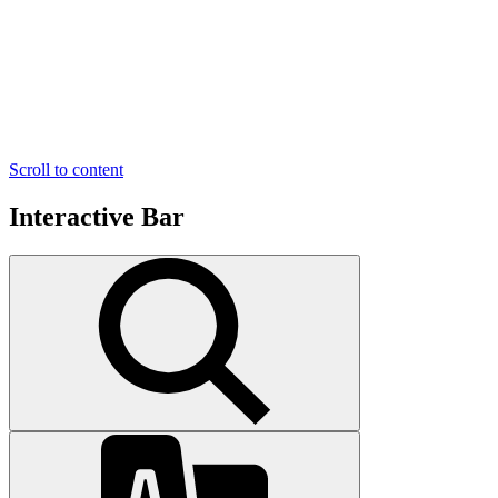
Scroll to content
Interactive Bar