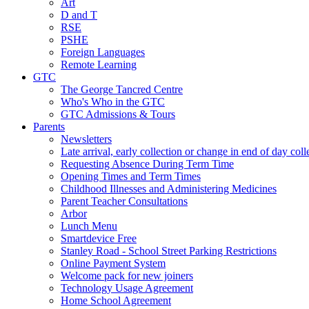
Art
D and T
RSE
PSHE
Foreign Languages
Remote Learning
GTC
The George Tancred Centre
Who's Who in the GTC
GTC Admissions & Tours
Parents
Newsletters
Late arrival, early collection or change in end of day col
Requesting Absence During Term Time
Opening Times and Term Times
Childhood Illnesses and Administering Medicines
Parent Teacher Consultations
Arbor
Lunch Menu
Smartdevice Free
Stanley Road - School Street Parking Restrictions
Online Payment System
Welcome pack for new joiners
Technology Usage Agreement
Home School Agreement